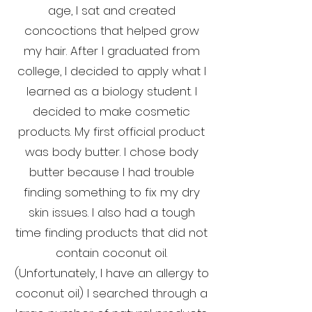
age, I sat and created
concoctions that helped grow
my hair. After I graduated from
college, I decided to apply what I
learned as a biology student. I
decided to make cosmetic
products. My first official product
was body butter. I chose body
butter because I had trouble
finding something to fix my dry
skin issues. I also had a tough
time finding products that did not
contain coconut oil.
(Unfortunately, I have an allergy to
coconut oil) I searched through a