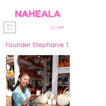
ME
Cart
NU
Founder Stephanie T.