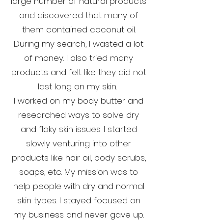
large number of natural products
and discovered that many of
them contained coconut oil.
During my search, I wasted a lot
of money. I also tried many
products and felt like they did not
last long on my skin.
I worked on my body butter and
researched ways to solve dry
and flaky skin issues. I started
slowly venturing into other
products like hair oil, body scrubs,
soaps, etc. My mission was to
help people with dry and normal
skin types. I stayed focused on
my business and never gave up.