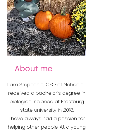
About me
I am Stephanie, CEO of Naheala. I
received a bachelor's degree in
biological science at Frostburg
state university in 2018.
I have always had a passion for
helping other people. At a young