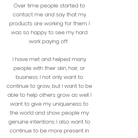
Over time people started to
contact me and say that my
products are working for them. I
was so happy to see my hard
work paying off.
I have met and helped many
people with their skin, hair, or
business. I not only want to
continue to grow, but I want to be
able to help others grow as well. I
want to give my uniqueness to
the world and show people my
genuine intentions. I also want to
continue to be more present in