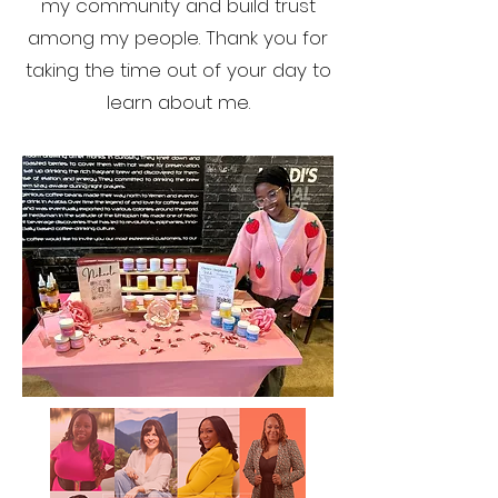
my community and build trust
among my people. Thank you for
taking the time out of your day to
learn about me.