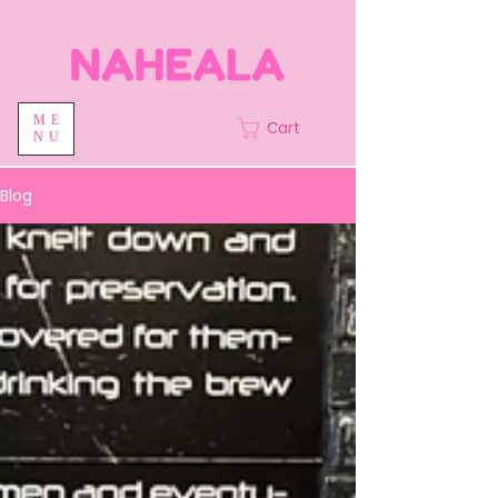
ME
Cart
NU
Blog