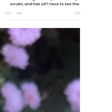
Baddies Vendor Event!
We were in such a great vendor event,
show casing our body butter, body
scrubs, and hair oil!! I love to see the
customer reaction to our...