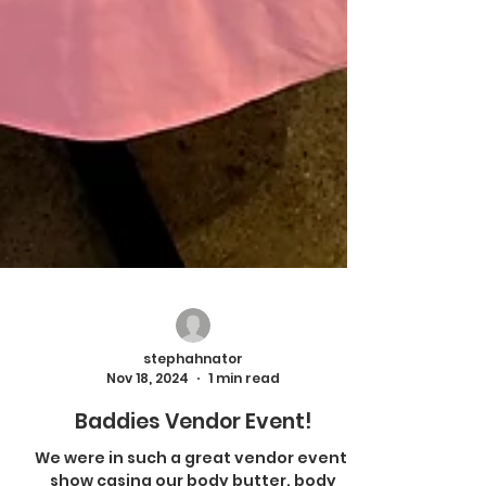
stephahnator
Nov 18, 2024
1 min read